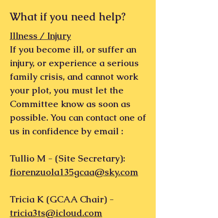
What if you need help?
Illness / Injury
If you become ill, or suffer an
injury, or experience a serious
family crisis, and cannot work
your plot, you must let the
Committee know as soon as
possible. You can contact one of
us in confidence by email :
Tullio M - (Site Secretary):
fiorenzuola135gcaa@sky.com
​Tricia K (GCAA Chair) -
tricia3ts@icloud.com