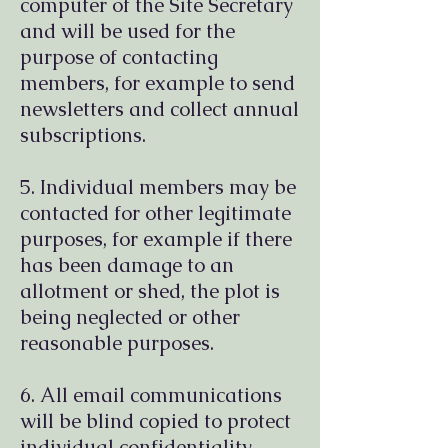
computer of the Site Secretary
and will be used for the
purpose of contacting
members, for example to send
newsletters and collect annual
subscriptions.
5. Individual members may be
contacted for other legitimate
purposes, for example if there
has been damage to an
allotment or shed, the plot is
being neglected or other
reasonable purposes.
6. All email communications
will be blind copied to protect
individual confidentiality.