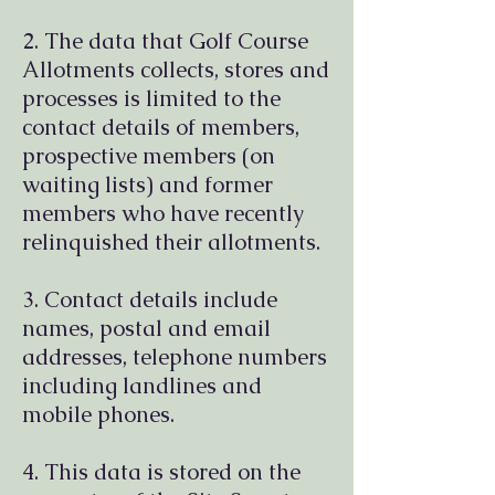
2. The data that Golf Course
Allotments collects, stores and
processes is limited to the
contact details of members,
prospective members (on
waiting lists) and former
members who have recently
relinquished their allotments.
3. Contact details include
names, postal and email
addresses, telephone numbers
including landlines and
mobile phones.
4. This data is stored on the