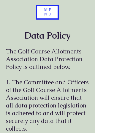
ME
NU
Data Policy
The Golf Course Allotments
Association Data Protection
Policy is outlined below.
1. The Committee and Officers
of the Golf Course Allotments
Association will ensure that
all data protection legislation
is adhered to and will protect
securely any data that it
collects.