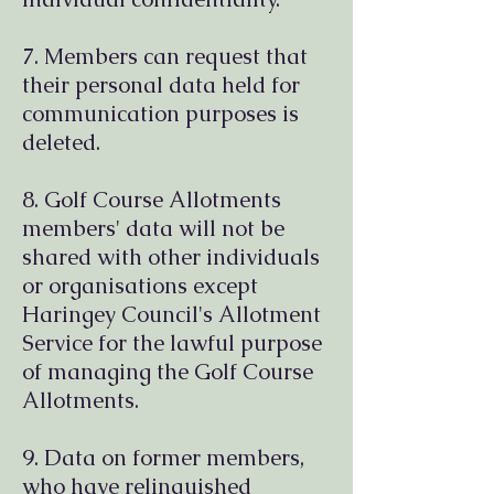
7. Members can request that
their personal data held for
communication purposes is
deleted.
8. Golf Course Allotments
members' data will not be
shared with other individuals
or organisations except
Haringey Council's Allotment
Service for the lawful purpose
of managing the Golf Course
Allotments.
9. Data on former members,
who have relinquished